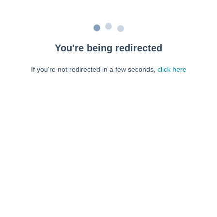
You're being redirected
If you're not redirected in a few seconds,
click here