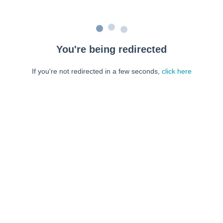
You're being redirected
If you're not redirected in a few seconds,
click here